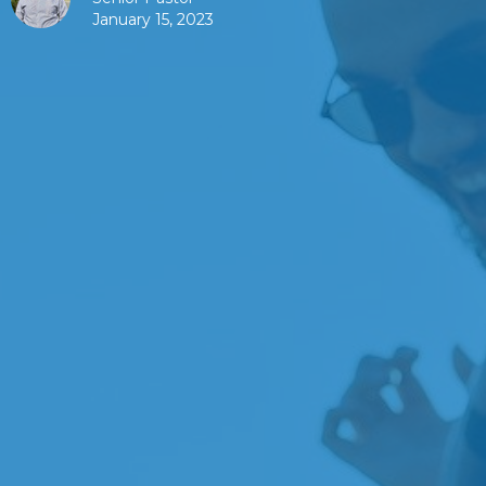
January 15, 2023