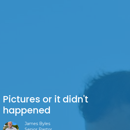
Pictures or it didn't
happened
James Byles
Senior Pastor