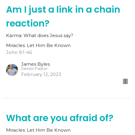
Am I just a link in a chain
reaction?
Karma: What does Jesus say?
Miracles: Let Him Be Known
John 9:1-46
James Byles
Senior Pastor
February 12, 2023
What are you afraid of?
Miracles: Let Him Be Known