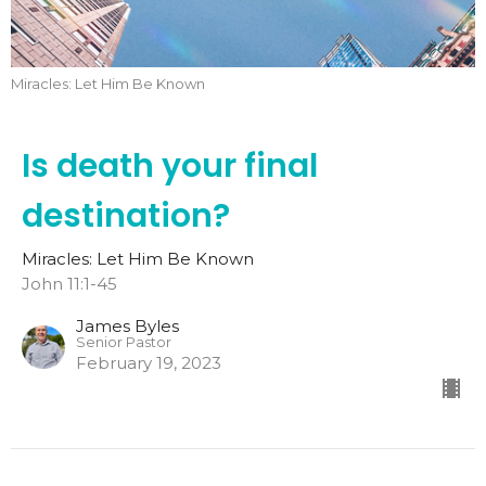
Miracles: Let Him Be Known
Is death your final
destination?
Miracles: Let Him Be Known
John 11:1-45
James Byles
Senior Pastor
February 19, 2023