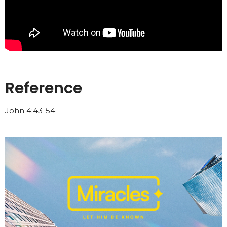
Reference
John 4:43-54