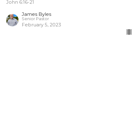
John 6:16-21
James Byles
Senior Pastor
February 5, 2023
It’s not what you know but
who you know
Miracles: Let Him Be Known
John 6:1-15
James Byles
Senior Pastor
January 29, 2023