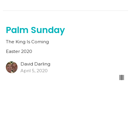
Palm Sunday
The King Is Coming
Easter 2020
David Darling
April 5, 2020
Home
Church Camp 2026