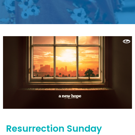
Resurrection Sunday