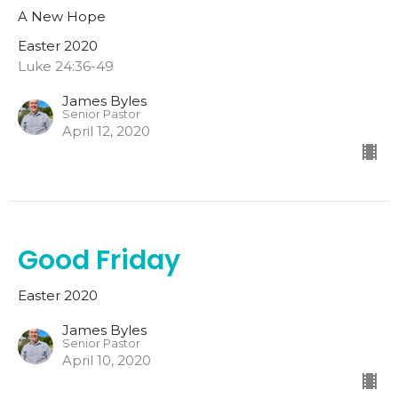
A New Hope
Easter 2020
Luke 24:36-49
James Byles
Senior Pastor
April 12, 2020
Good Friday
Easter 2020
James Byles
Senior Pastor
April 10, 2020