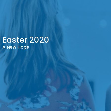
Easter 2020
A New Hope