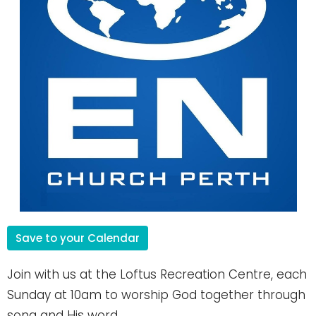
Save to your Calendar
Join with us at the Loftus Recreation Centre, each
Sunday at 10am to worship God together through
song and His word.