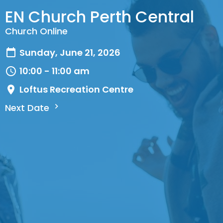
EN Church Perth Central
Church Online
Sunday, June 21, 2026
10:00 - 11:00 am
Loftus Recreation Centre
Next Date