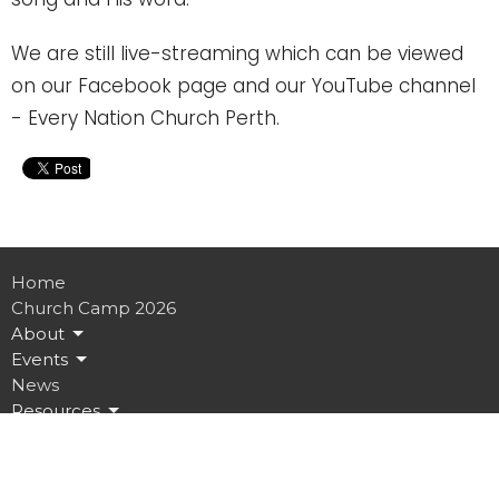
We are still live-streaming which can be viewed
on our Facebook page and our YouTube channel
- Every Nation Church Perth.
Home
Church Camp 2026
About
Events
News
Resources
Give
Connect