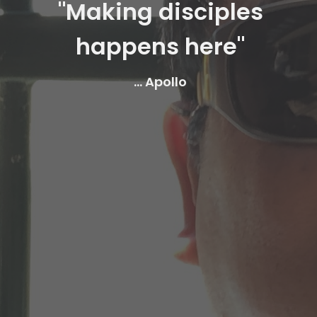
"Making disciples
happens here"
... Apollo