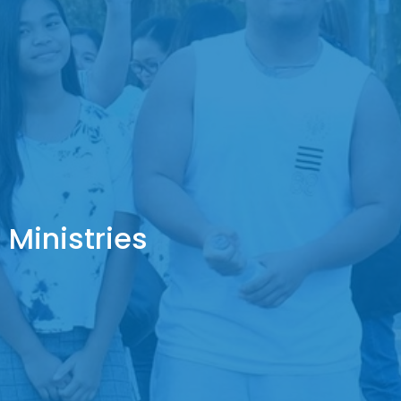
Ministries