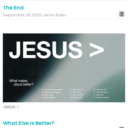
The End
September 28, 2025 | James Byles
Jesus >
What Else Is Better?