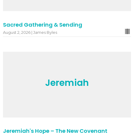
Sacred Gathering & Sending
August 2, 2026 | James Byles
Jeremiah
Jeremiah's Hope – The New Covenant