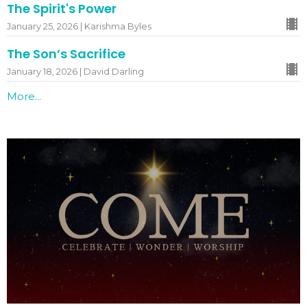
The Spirit's Power
January 25, 2026 | Karishma Byles
The Son’s Sacrifice
January 18, 2026 | David Darling
More...