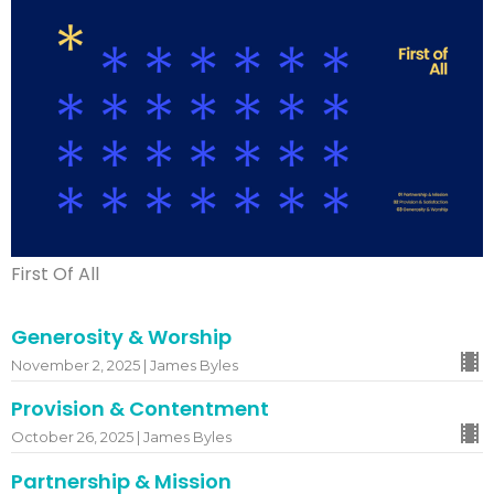
First Of All
Generosity & Worship
November 2, 2025 | James Byles
Provision & Contentment
October 26, 2025 | James Byles
Partnership & Mission