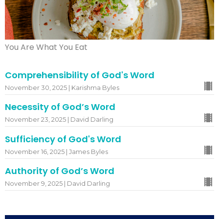
You Are What You Eat
Comprehensibility of God's Word
November 30, 2025 | Karishma Byles
Necessity of God’s Word
November 23, 2025 | David Darling
Sufficiency of God's Word
November 16, 2025 | James Byles
Authority of God’s Word
November 9, 2025 | David Darling