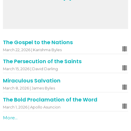
The Gospel to the Nations
March 22, 2026 | Karishma Byles
The Persecution of the Saints
March 15, 2026 | David Darling
Miraculous Salvation
March 8, 2026 | James Byles
The Bold Proclamation of the Word
March 1, 2026 | Apollo Asuncion
More...