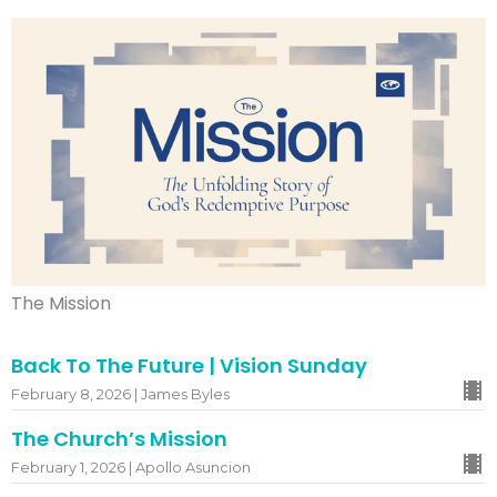
The Mission
Back To The Future | Vision Sunday
February 8, 2026 | James Byles
The Church’s Mission
February 1, 2026 | Apollo Asuncion