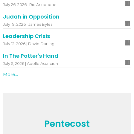
July 26, 2026 | Ric Arinduque
Judah in Opposition
July 19, 2026 | James Byles
Leadership Crisis
July 12, 2026 | David Darling
In The Potter's Hand
July 5, 2026 | Apollo Asuncion
More...
Pentecost