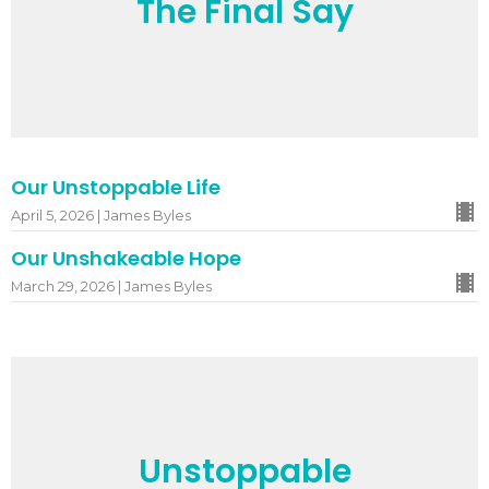
The Final Say
Our Unstoppable Life
April 5, 2026 | James Byles
Our Unshakeable Hope
March 29, 2026 | James Byles
Unstoppable