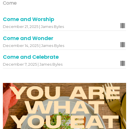
Come
Come and Worship
December 21, 2025 | James Byles
Come and Wonder
December 14, 2025 | James Byles
Come and Celebrate
December 7, 2025 | James Byles