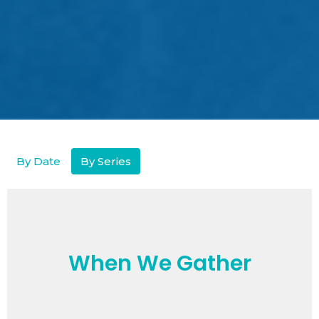
By Date
By Series
When We Gather