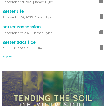
September 21, 2025 | James Byles
Better Life
September 14, 2025 | James Byles
Better Possession
September 7, 2025 | James Byles
Better Sacrifice
August 31, 2025 | James Byles
More...