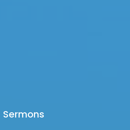
Sermons