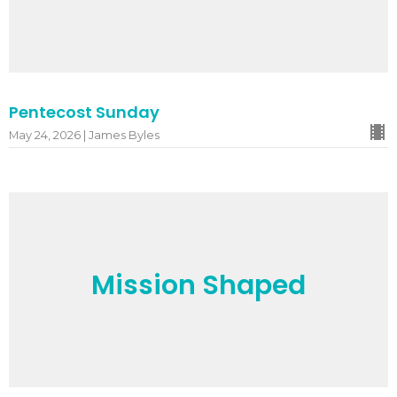
Pentecost Sunday
May 24, 2026 | James Byles
Mission Shaped