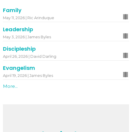
Family
May 11, 2026 | Ric Arinduque
Leadership
May 3, 2026 | James Byles
Discipleship
April 26, 2026 | David Darling
Evangelism
April 19, 2026 | James Byles
More...