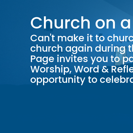
Church on a
Can't make it to chu
church again during 
Page invites you to pa
Worship, Word & Refle
opportunity to celeb