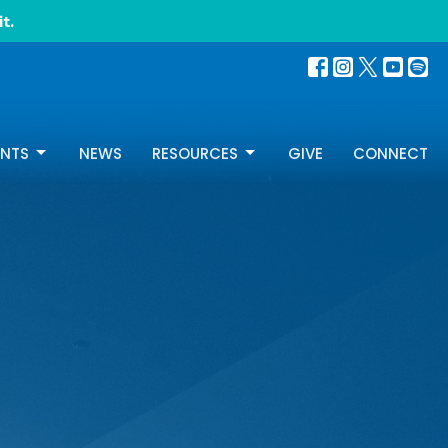
t.
ENTS
NEWS
RESOURCES
GIVE
CONNECT