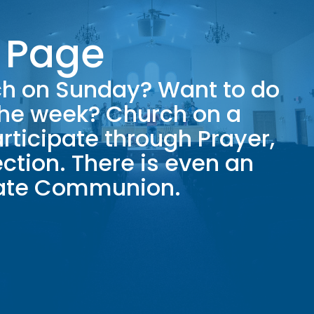
 Page
rch on Sunday? Want to do
the week? Church on a
rticipate through Prayer,
ction. There is even an
rate Communion.