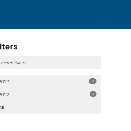
ilters
James Byles
11
2023
2
2022
All