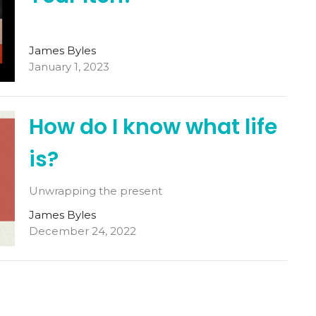
James Byles
January 1, 2023
How do I know what life
is?
Unwrapping the present
James Byles
December 24, 2022