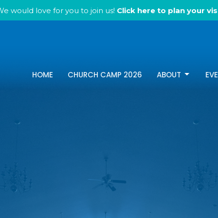
e would love for you to join us!
Click here to plan your visi
HOME
CHURCH CAMP 2026
ABOUT
EV