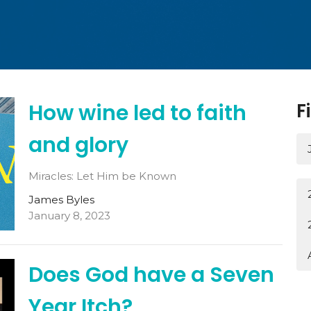
How wine led to faith
F
and glory
Miracles: Let Him be Known
James Byles
January 8, 2023
Does God have a Seven
Year Itch?